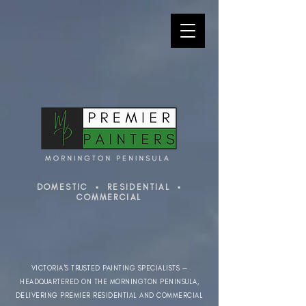
DOMESTIC ▪ RESIDENTIAL ▪
COMMERCIAL
VICTORIA'S TRUSTED PAINTING SPECIALISTS —
HEADQUARTERED ON THE MORNINGTON PENINSULA,
DELIVERING PREMIER RESIDENTIAL AND COMMERCIAL