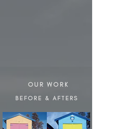
OUR WORK
BEFORE & AFTERS