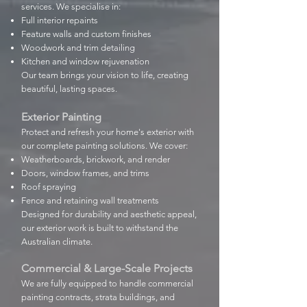
services. We specialise in:
Full interior repaints
Feature walls and custom finishes
Woodwork and trim detailing
Kitchen and window rejuvenation
Our team brings your vision to life, creating
beautiful, lasting spaces.
Exterior Painting
Protect and refresh your home's exterior with
our complete painting solutions. We cover:
Weatherboards, brickwork, and render
Doors, window frames, and trims
Roof spraying
Fence and retaining wall treatments
Designed for durability and aesthetic appeal,
our exterior work is built to withstand the
Australian climate.
Commercial & Large-Scale Projects
We are fully equipped to handle commercial
painting contracts, strata buildings, and