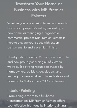
Transform Your Home or
Business with MP Premier
Painters
Whether you're preparing to sell and want to
boost your property's value, renovating a
new home, or managing a large-scale
commercial project, MP Premier Painters is
here to elevate your space with expert
craftsmanship and a premium finish.
Headquartered on the Mornington Peninsula
and now proudly servicing all of Victoria,
we've built a strong reputation trusted by
homeowners, builders, developers, and
leading businesses alike — from Portsea and
Sorrento to Melbourne's CBD and beyond.
Interior Painting
From a single room to a full-home
transformation, MP Premier Painters offers
cost-effective, high-quality interior painting