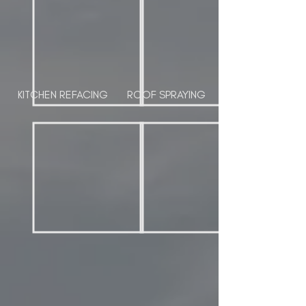
KITCHEN REFACING
ROOF SPRAYING