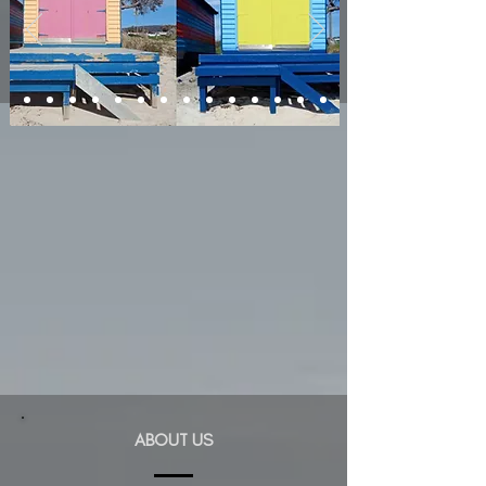
ABOUT US