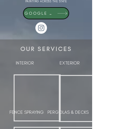
PAINTING ACROSS THE STATE
GOOGLE REVIEWS
OUR SERVICES
INTERIOR
EXTERIOR
FENCE SPRAYING
PERGOLAS & DECKS