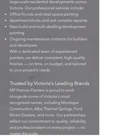
large-scale residential developments across
Victoria. Our professional services include:
Office fit-outs and retail space painting
Apartment blocks and unit complex repaints
New build and multi-dwelling development
painting
Ongoing maintenance contracts for builders
and developers
With a dedicated team of experienced
painters, we deliver consistent, high-quality
finishes — on time, on budget, and tailored
to your project's needs.
Trusted by Victoria's Leading Brands
MP Premier Painters is proud to work
alongside some of Victoria's most
recognised names, including Montique
Construction, Alba Thermal Springs, Ford
Motor Dealers, and more. Our partnerships
reflect our commitment to quality, reliability,
and professionalism on every project — no
matter the scale.